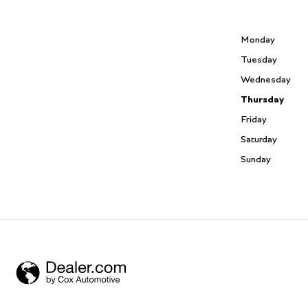
Monday
Tuesday
Wednesday
Thursday
Friday
Saturday
Sunday