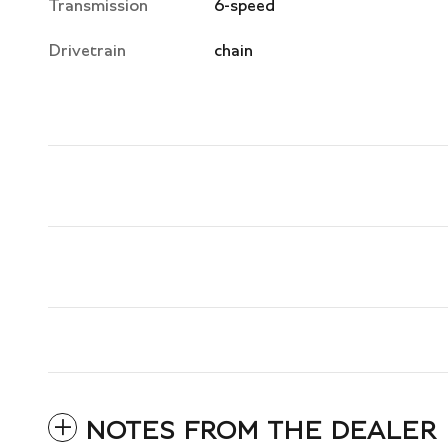
Transmission
6-speed
Drivetrain
chain
NOTES FROM THE DEALER