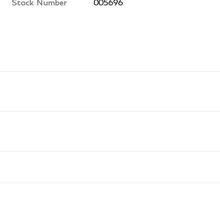
Stock Number
005696