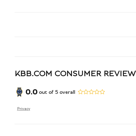
KBB.COM CONSUMER REVIEW
0.0
out of
5
overall
Privacy