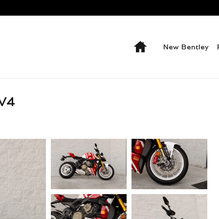
Home
New Bentley
V4