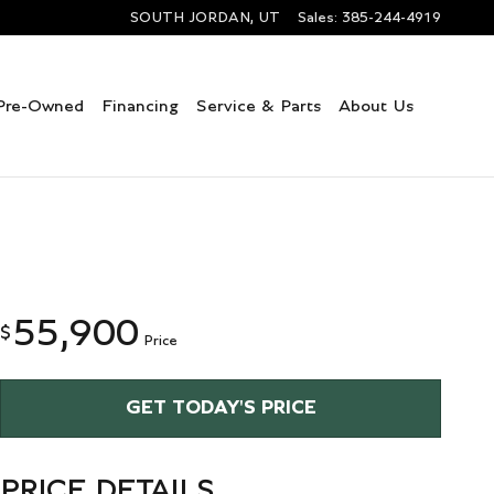
SOUTH JORDAN
,
UT
Sales
:
385-244-4919
Pre-Owned
Financing
Service & Parts
About Us
55,900
$
Price
GET TODAY'S PRICE
PRICE DETAILS