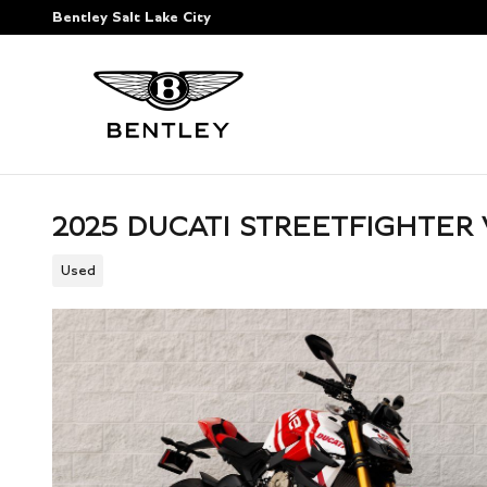
Skip to main content
Bentley Salt Lake City
2025 DUCATI STREETFIGHTER 
Used