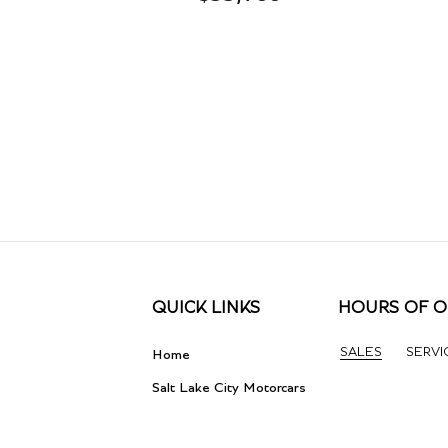
QUICK LINKS
HOURS OF O
SALES
SERVI
Home
Salt Lake City Motorcars