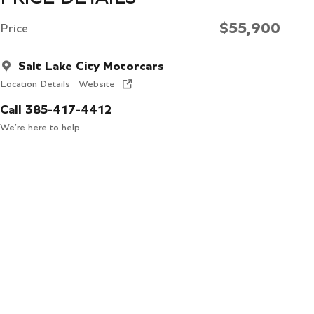
$55,900
Price
Salt Lake City Motorcars
Location Details
Website
Call 385-417-4412
We’re here to help