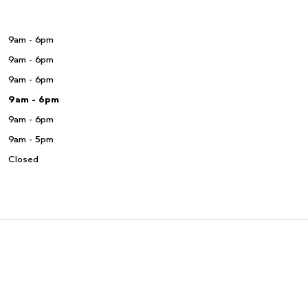
9am - 6pm
9am - 6pm
9am - 6pm
9am - 6pm
9am - 6pm
9am - 5pm
Closed