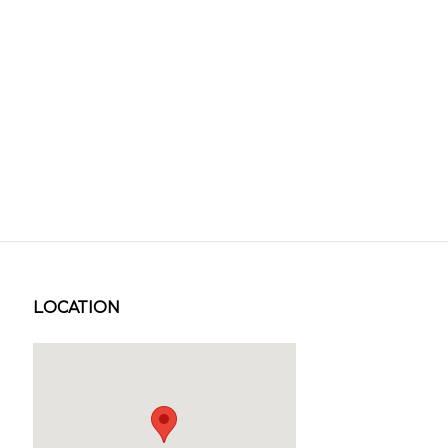
LOCATION
Visit us at: 1231 W SOUTH JORDAN PKWY SOUTH JORDAN, U