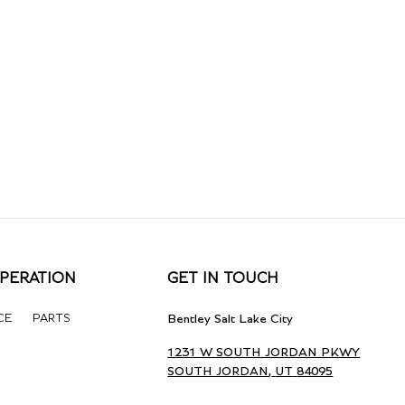
PERATION
GET IN TOUCH
CE
PARTS
Bentley Salt Lake City
1231 W SOUTH JORDAN PKWY
SOUTH JORDAN
,
UT
84095