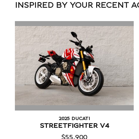
INSPIRED BY YOUR RECENT A
2025 DUCATI
STREETFIGHTER V4
$55,900