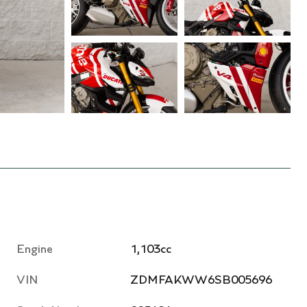
Engine
1,103cc
VIN
ZDMFAKWW6SB005696