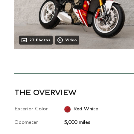
27 Photos
Video
THE OVERVIEW
Exterior Color
Red White
Odometer
5,000 miles