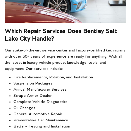
Which Repair Services Does Bentley Salt
Lake City Handle?
Our state-of-the-art service center and factory-certified technicians
with over 30+ years of experience are ready for anything! With all
the latest in luxury vehicle product knowledge, tools, and
equipment. Our services include:
Tire Replacements, Rotation, and Installation
Suspension Packages
Annual Manufacturer Services
Scrape Armor Dealer
Complete Vehicle Diagnostics
Oil Changes
General Automotive Repair
Preventative Car Maintenance
Battery Testing and Installation