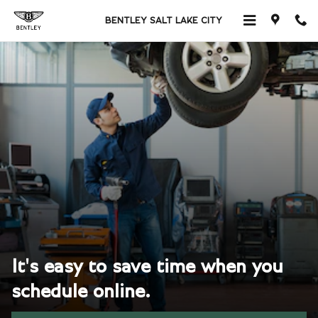
Skip to main content
BENTLEY SALT LAKE CITY
It's easy to save time when you
schedule online.