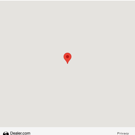
Visit us at: 1231 W SOUTH JORDAN PKWY SOUTH JORDAN, UT 84
Privacy