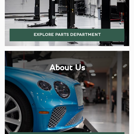
EXPLORE PARTS DEPARTMENT
About Us