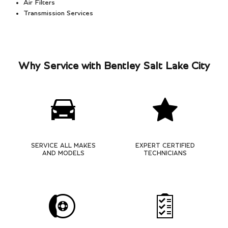
Air Filters
Transmission Services
Why Service with Bentley Salt Lake City
SERVICE ALL MAKES
EXPERT CERTIFIED
AND MODELS
TECHNICIANS