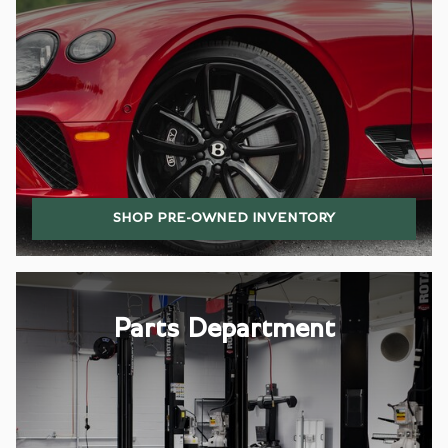
SHOP PRE-OWNED INVENTORY
Parts Department