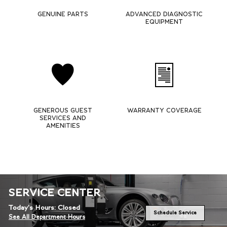
GENUINE PARTS
ADVANCED DIAGNOSTIC
EQUIPMENT
GENEROUS GUEST
WARRANTY COVERAGE
SERVICES AND
AMENITIES
SERVICE CENTER
Today's Hours:
Closed
Schedule Service
See All Department Hours