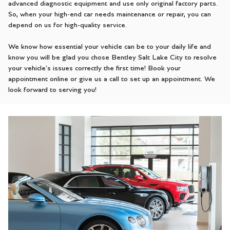
advanced diagnostic equipment and use only original factory parts.
So, when your high-end car needs maintenance or repair, you can
depend on us for high-quality service.
We know how essential your vehicle can be to your daily life and
know you will be glad you chose Bentley Salt Lake City to resolve
your vehicle's issues correctly the first time! Book your
appointment online or give us a call to set up an appointment. We
look forward to serving you!