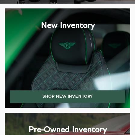
New Inventory
SHOP NEW INVENTORY
Pre-Owned Inventory