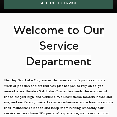
SCHEDULE SERVICE
Welcome to Our
Service
Department
Bentley Salt Lake City knows that your car isn't just a car. It's a
work of passion and art that you just happen to rely on to get
around town. Bentley Salt Lake City understands the nuances of
these elegant high-end vehicles. We know these models inside and
out, and our factory trained service technicians know how to tend to
their maintenance needs and keep them running smoothly. Our
service experts have 30+ years of experience, we have the most