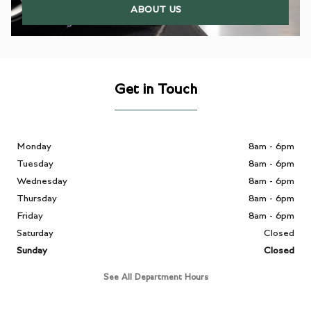
ABOUT US
Get in Touch
Monday
8am - 6pm
Tuesday
8am - 6pm
Wednesday
8am - 6pm
Thursday
8am - 6pm
Friday
8am - 6pm
Saturday
Closed
Sunday
Closed
See All Department Hours