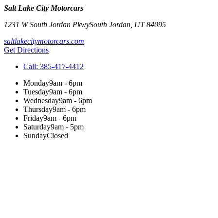
Salt Lake City Motorcars
1231 W South Jordan Pkwy
South Jordan
,
UT
84095
saltlakecitymotorcars.com
Get Directions
Call:
385-417-4412
Monday
9am - 6pm
Tuesday
9am - 6pm
Wednesday
9am - 6pm
Thursday
9am - 6pm
Friday
9am - 6pm
Saturday
9am - 5pm
Sunday
Closed